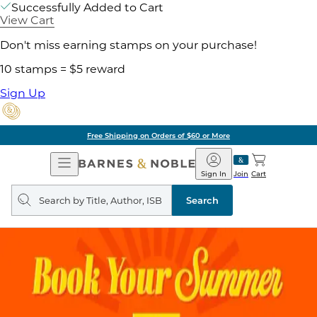
Successfully Added to Cart
View Cart
Don't miss earning stamps on your purchase!
10 stamps = $5 reward
Sign Up
Free Shipping on Orders of $60 or More
Open
Barnes
Navigation
&
Sign In
Join
Cart
Noble
Search
query
Search