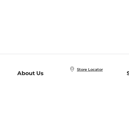
Store Locator
About Us
E
Order Status
About B&N
A
Careers at B&N
Coupons & Deals
R
B&N Inc.
a
N
B&N Mobile Apps