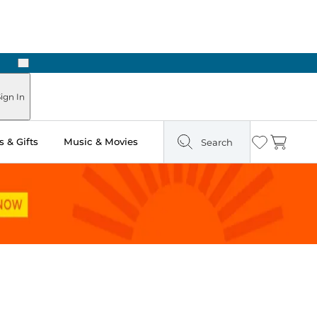
Next
Pick Up in Store: Ready in Two Hours
ign In
 & Gifts
Music & Movies
Search
Wishlist
Cart