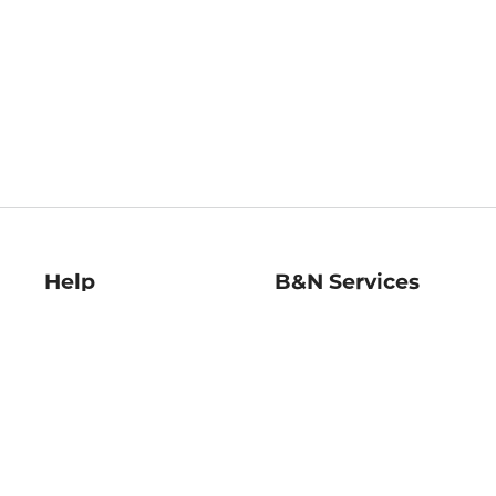
Help
B&N Services
Help Center
B&N Press
Shipping & Returns
Publisher & Author
Guidelines
Gift Cards
Bulk Order Discounts
Store Pickup
B&N Mastercard
Product Recalls
B&N Bookfairs