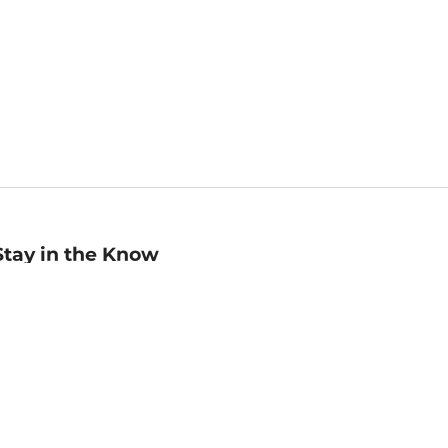
Stay in the Know
mail
ddress
Sign up
eceive curated bookseller recommendations, exclusive offers,
nd promotional emails. Unsubscribe anytime. View Barnes &
oble's
Privacy Policy
.