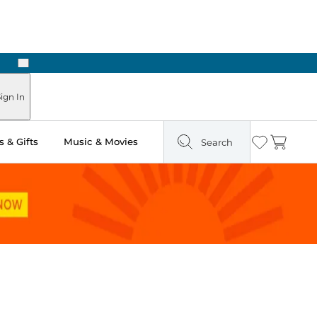
Next
Pick Up in Store: Ready in Two Hours
ign In
 & Gifts
Music & Movies
Search
Wishlist
Cart