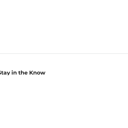
Stay in the Know
mail
ddress
Sign up
eceive curated bookseller recommendations, exclusive offers,
nd promotional emails. Unsubscribe anytime. View Barnes &
oble's
Privacy Policy
.