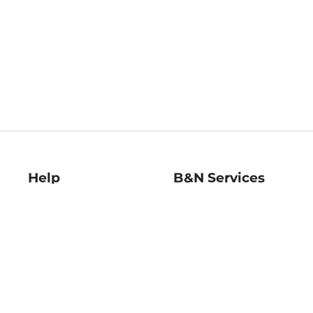
Help
B&N Services
Help Center
B&N Press
Shipping & Returns
Publisher & Author
Guidelines
Gift Cards
Bulk Order Discounts
Store Pickup
B&N Mastercard
Product Recalls
B&N Bookfairs