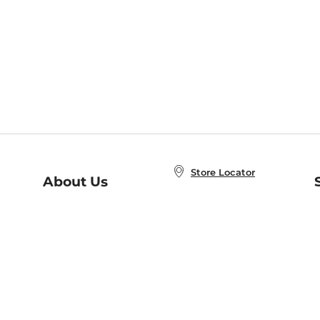
Store Locator
About Us
E
Order Status
About B&N
A
Careers at B&N
Coupons & Deals
R
B&N Inc.
a
N
B&N Mobile Apps