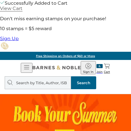
Successfully Added to Cart
View Cart
Don't miss earning stamps on your purchase!
10 stamps = $5 reward
Sign Up
Free Shipping on Orders of $60 or More
Open
Barnes
Navigation
&
Sign In
Join
Cart
Noble
Search
query
Search