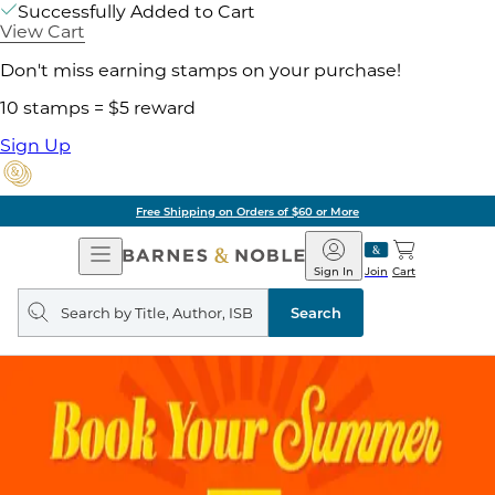
Successfully Added to Cart
View Cart
Don't miss earning stamps on your purchase!
10 stamps = $5 reward
Sign Up
Free Shipping on Orders of $60 or More
Open
Barnes
Navigation
&
Sign In
Join
Cart
Noble
Search
query
Search