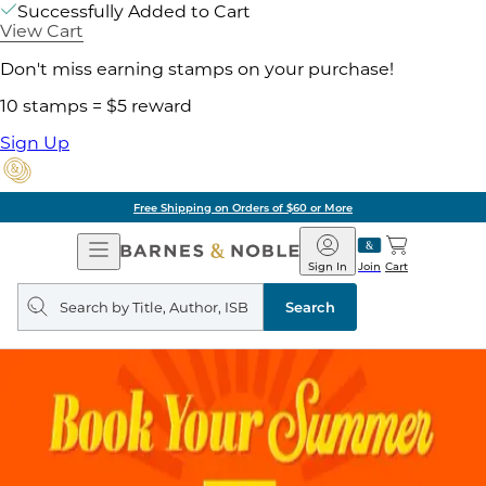
Successfully Added to Cart
View Cart
Don't miss earning stamps on your purchase!
10 stamps = $5 reward
Sign Up
Free Shipping on Orders of $60 or More
Open
Barnes
Navigation
&
Sign In
Join
Cart
Noble
Search
query
Search