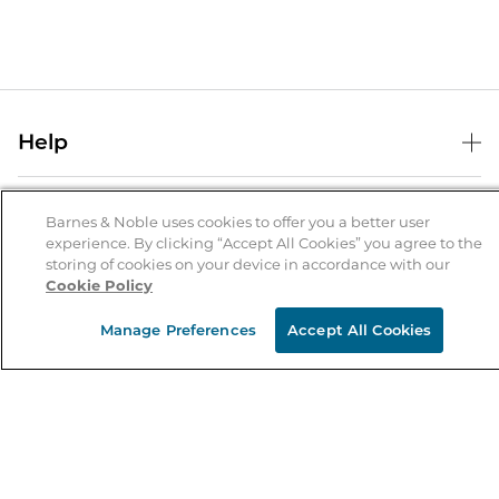
Help
Help Center
B&N Services
Shipping & Returns
Barnes & Noble uses cookies to offer you a better user
experience. By clicking “Accept All Cookies” you agree to the
B&N Press
Gift Cards
storing of cookies on your device in accordance with our
About Us
Cookie Policy
Publisher & Author Guidelines
Store Pickup
About B&N
Bulk Order Discounts
Store Locator
Manage Preferences
Accept All Cookies
Product Recalls
Careers at B&N
B&N Mastercard
Corrections & Updates
Order Status
B&N Inc.
B&N Bookfairs
Coupons & Deals
B&N Mobile Apps
B&N Affiliate Program
Stay in the Know
Email