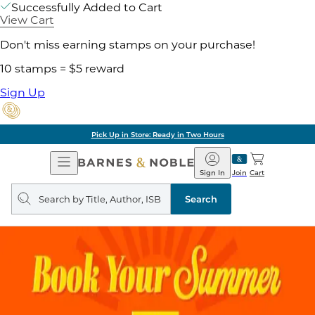
Successfully Added to Cart
View Cart
Don't miss earning stamps on your purchase!
10 stamps = $5 reward
Sign Up
Pick Up in Store: Ready in Two Hours
Open
Barnes
Navigation
&
Sign In
Join
Cart
Noble
Search
query
Search