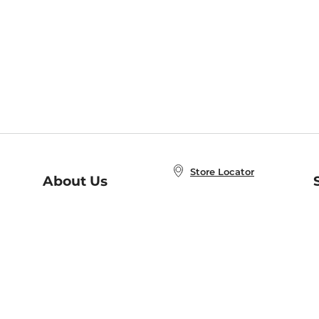
Store Locator
About Us
E
Order Status
About B&N
A
Careers at B&N
Coupons & Deals
R
B&N Inc.
a
N
B&N Mobile Apps