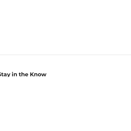
Stay in the Know
mail
ddress
Sign up
eceive curated bookseller recommendations, exclusive offers,
nd promotional emails. Unsubscribe anytime. View Barnes &
oble's
Privacy Policy
.