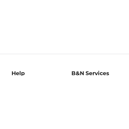
Help
B&N Services
Help Center
B&N Press
Shipping & Returns
Publisher & Author
Guidelines
Gift Cards
Bulk Order Discounts
Store Pickup
B&N Mastercard
Product Recalls
B&N Bookfairs