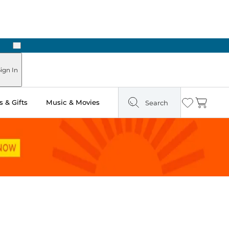
Next
ign In
 & Gifts
Music & Movies
Search
Wishlist
Cart