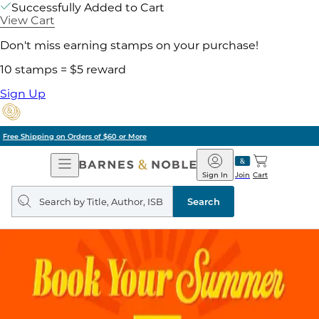
Successfully Added to Cart
View Cart
Don't miss earning stamps on your purchase!
10 stamps = $5 reward
Sign Up
Pick Up in Store: Ready in Two Hours
Open
Barnes
Navigation
&
Sign In
Join
Cart
Noble
Search
query
Search