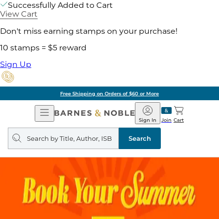
Successfully Added to Cart
View Cart
Don't miss earning stamps on your purchase!
10 stamps = $5 reward
Sign Up
Free Shipping on Orders of $60 or More
Open
Barnes
Navigation
&
Sign In
Join
Cart
Noble
Search
query
Search