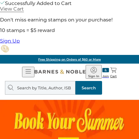
Successfully Added to Cart
View Cart
Don't miss earning stamps on your purchase!
10 stamps = $5 reward
Sign Up
Free Shipping on Orders of $60 or More
Open
Barnes
Navigation
&
Sign In
Join
Cart
Noble
Search
query
Search