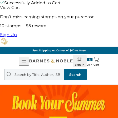
Successfully Added to Cart
View Cart
Don't miss earning stamps on your purchase!
10 stamps = $5 reward
Sign Up
Free Shipping on Orders of $60 or More
Open
Barnes
Navigation
&
Sign In
Join
Cart
Noble
Search
query
Search