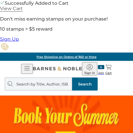
Successfully Added to Cart
View Cart
Don't miss earning stamps on your purchase!
10 stamps = $5 reward
Sign Up
Free Shipping on Orders of $60 or More
Open
Barnes
Navigation
&
Sign In
Join
Cart
Noble
Search
query
Search