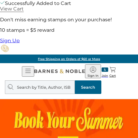
Successfully Added to Cart
View Cart
Don't miss earning stamps on your purchase!
10 stamps = $5 reward
Sign Up
Free Shipping on Orders of $60 or More
Open
Barnes
Navigation
&
Sign In
Join
Cart
Noble
Search
query
Search