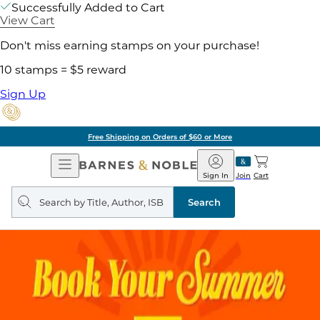
Successfully Added to Cart
View Cart
Don't miss earning stamps on your purchase!
10 stamps = $5 reward
Sign Up
Free Shipping on Orders of $60 or More
Open
Barnes
Navigation
&
Sign In
Join
Cart
Noble
Search
query
Search