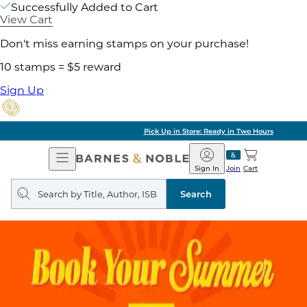
Successfully Added to Cart
View Cart
Don't miss earning stamps on your purchase!
10 stamps = $5 reward
Sign Up
Pick Up in Store: Ready in Two Hours
Open
Barnes
Navigation
&
Sign In
Join
Cart
Noble
Search
query
Search