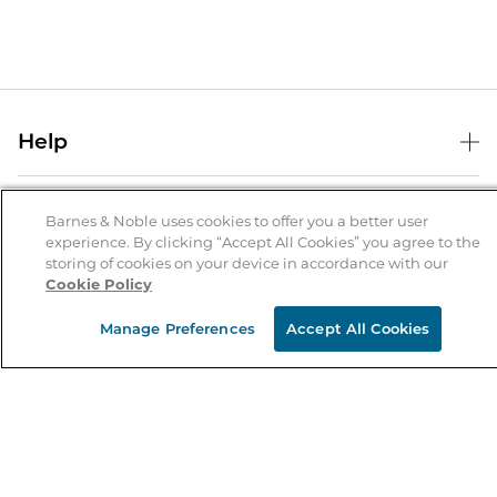
Help
Help Center
B&N Services
Shipping & Returns
Barnes & Noble uses cookies to offer you a better user
experience. By clicking “Accept All Cookies” you agree to the
B&N Press
Gift Cards
storing of cookies on your device in accordance with our
About Us
Cookie Policy
Publisher & Author Guidelines
Store Pickup
About B&N
Bulk Order Discounts
Store Locator
Manage Preferences
Accept All Cookies
Product Recalls
Careers at B&N
B&N Mastercard
Corrections & Updates
Order Status
B&N Inc.
B&N Bookfairs
Coupons & Deals
B&N Mobile Apps
B&N Affiliate Program
Stay in the Know
Email