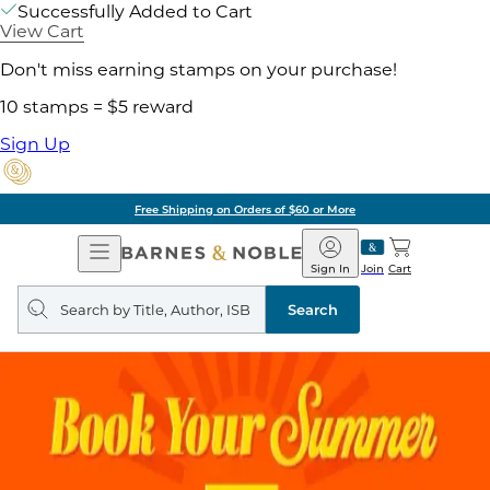
Successfully Added to Cart
View Cart
Don't miss earning stamps on your purchase!
10 stamps = $5 reward
Sign Up
Free Shipping on Orders of $60 or More
Open
Barnes
Navigation
&
Sign In
Join
Cart
Noble
Search
query
Search