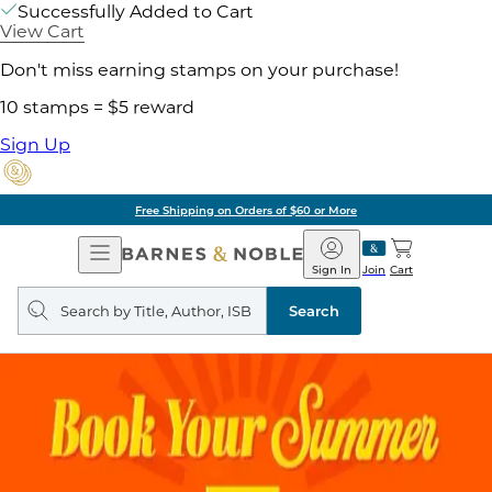
Successfully Added to Cart
View Cart
Don't miss earning stamps on your purchase!
10 stamps = $5 reward
Sign Up
Free Shipping on Orders of $60 or More
Open
Barnes
Navigation
&
Sign In
Join
Cart
Noble
Search
query
Search