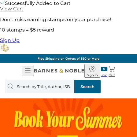
Successfully Added to Cart
View Cart
Don't miss earning stamps on your purchase!
10 stamps = $5 reward
Sign Up
Free Shipping on Orders of $60 or More
Open
Barnes
Navigation
&
Sign In
Join
Cart
Noble
Search
query
Search