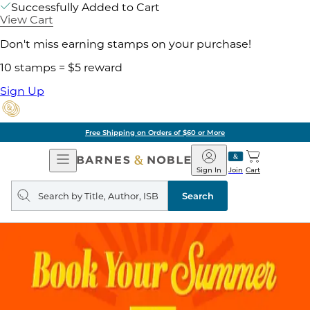
Successfully Added to Cart
View Cart
Don't miss earning stamps on your purchase!
10 stamps = $5 reward
Sign Up
Free Shipping on Orders of $60 or More
Open
Barnes
Navigation
&
Sign In
Join
Cart
Noble
Search
query
Search