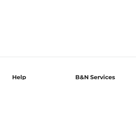
Help
B&N Services
Help Center
B&N Press
Shipping & Returns
Publisher & Author
Guidelines
Gift Cards
Bulk Order Discounts
Store Pickup
B&N Mastercard
Product Recalls
B&N Bookfairs