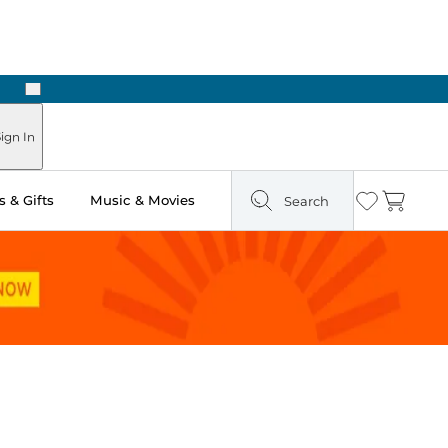
Next
Pick Up in Store: Ready in Two Hours
ign In
 & Gifts
Music & Movies
Search
Wishlist
Cart