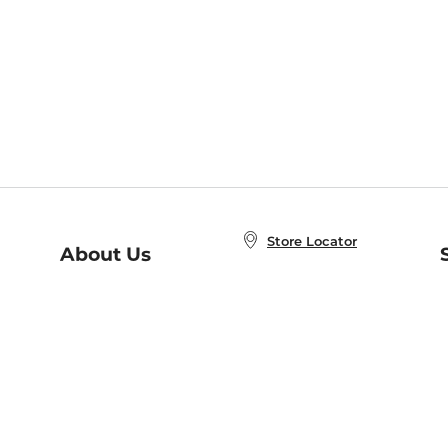
Store Locator
About Us
E
Order Status
About B&N
A
Careers at B&N
Coupons & Deals
R
B&N Inc.
a
N
B&N Mobile Apps