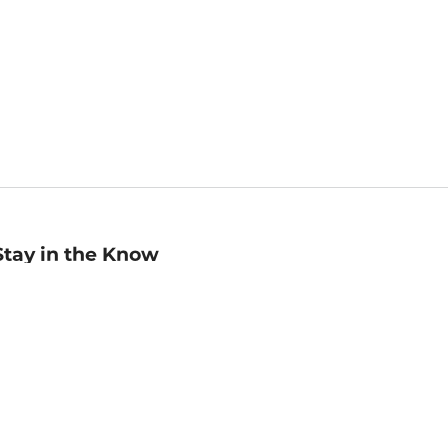
Stay in the Know
mail
ddress
Sign up
eceive curated bookseller recommendations, exclusive offers,
nd promotional emails. Unsubscribe anytime. View Barnes &
oble's
Privacy Policy
.