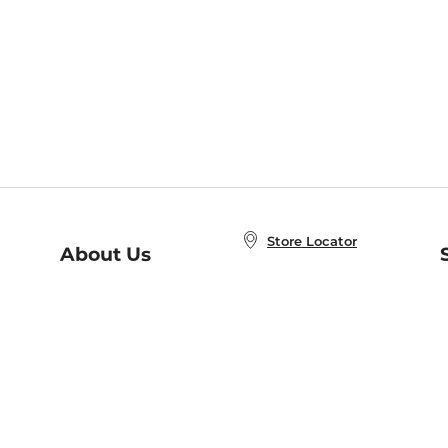
Store Locator
About Us
E
Order Status
About B&N
A
Careers at B&N
Coupons & Deals
R
B&N Inc.
a
N
B&N Mobile Apps