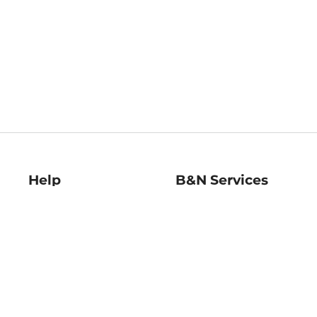
Help
B&N Services
Help Center
B&N Press
Shipping & Returns
Publisher & Author
Guidelines
Gift Cards
Bulk Order Discounts
Store Pickup
B&N Mastercard
Product Recalls
B&N Bookfairs