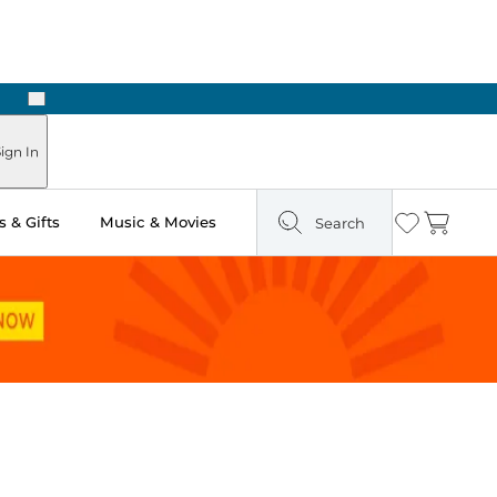
Next
Pick Up in Store: Ready in Two Hours
ign In
 & Gifts
Music & Movies
Search
Wishlist
Cart