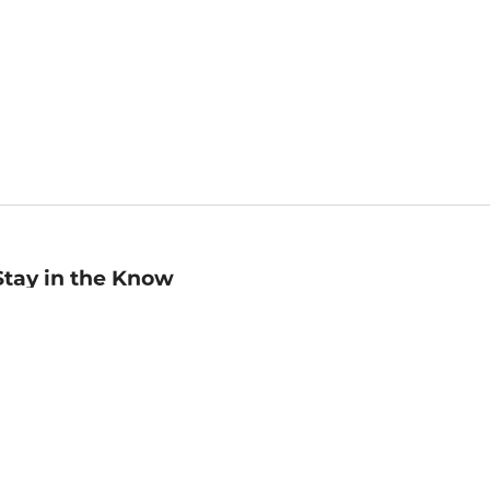
Stay in the Know
mail
ddress
Sign up
eceive curated bookseller recommendations, exclusive offers,
nd promotional emails. Unsubscribe anytime. View Barnes &
oble's
Privacy Policy
.