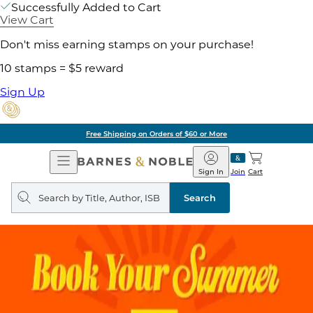
Successfully Added to Cart
View Cart
Don't miss earning stamps on your purchase!
10 stamps = $5 reward
Sign Up
Free Shipping on Orders of $60 or More
Open
Barnes
Navigation
&
Sign In
Join
Cart
Noble
Search
query
Search