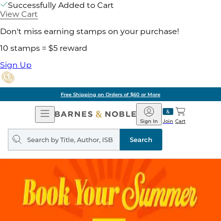
Successfully Added to Cart
View Cart
Don't miss earning stamps on your purchase!
10 stamps = $5 reward
Sign Up
Free Shipping on Orders of $60 or More
Open
Barnes
Navigation
&
Sign In
Join
Cart
Noble
Search
query
Search