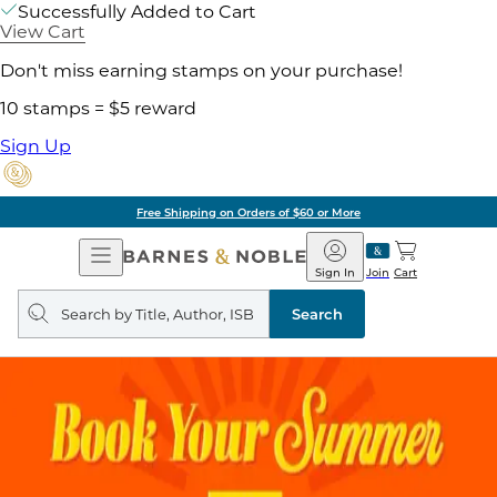
Successfully Added to Cart
View Cart
Don't miss earning stamps on your purchase!
10 stamps = $5 reward
Sign Up
Free Shipping on Orders of $60 or More
Open
Barnes
Navigation
&
Sign In
Join
Cart
Noble
Search
query
Search