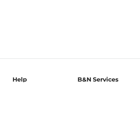
Help
B&N Services
Help Center
B&N Press
Shipping & Returns
Publisher & Author
Guidelines
Gift Cards
Bulk Order Discounts
Store Pickup
B&N Mastercard
Product Recalls
B&N Bookfairs