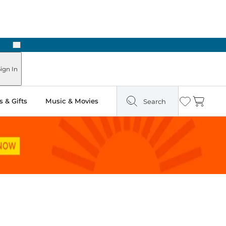
Next
ign In
 & Gifts
Music & Movies
Search
Wishlist
Cart