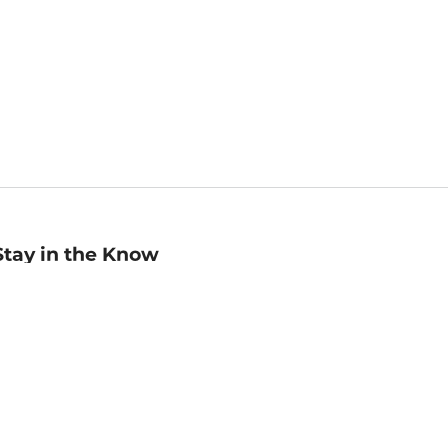
Stay in the Know
mail
ddress
Sign up
eceive curated bookseller recommendations, exclusive offers,
nd promotional emails. Unsubscribe anytime. View Barnes &
oble's
Privacy Policy
.