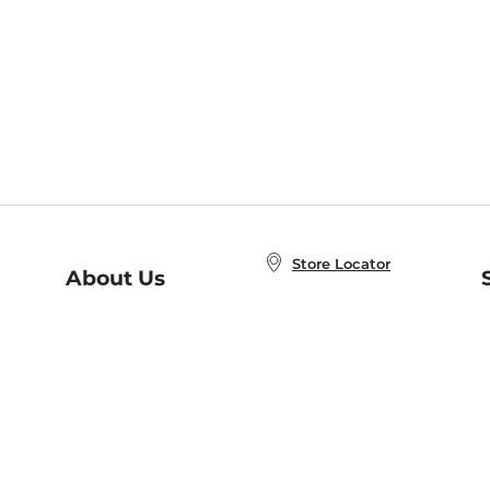
Store Locator
About Us
E
Order Status
About B&N
A
Careers at B&N
Coupons & Deals
R
B&N Inc.
a
N
B&N Mobile Apps