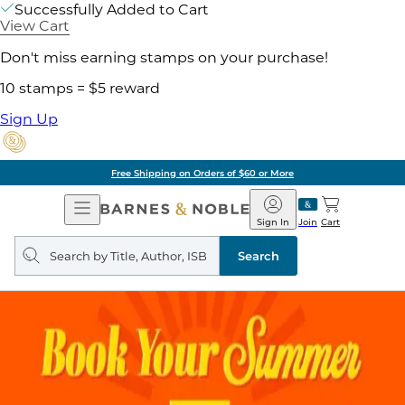
Successfully Added to Cart
View Cart
Don't miss earning stamps on your purchase!
10 stamps = $5 reward
Sign Up
Free Shipping on Orders of $60 or More
Open
Barnes
Navigation
&
Sign In
Join
Cart
Noble
Search
query
Search