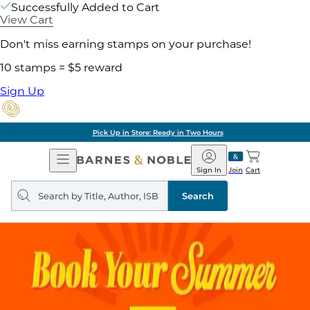
Successfully Added to Cart
View Cart
Don't miss earning stamps on your purchase!
10 stamps = $5 reward
Sign Up
Pick Up in Store: Ready in Two Hours
Open
Barnes
Navigation
&
Sign In
Join
Cart
Noble
Search
query
Search