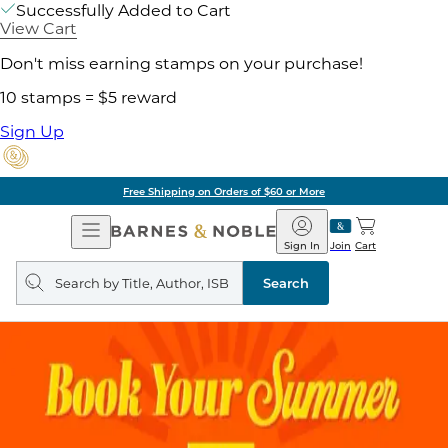
Successfully Added to Cart
View Cart
Don't miss earning stamps on your purchase!
10 stamps = $5 reward
Sign Up
Free Shipping on Orders of $60 or More
Open
Barnes
Navigation
&
Sign In
Join
Cart
Noble
Search
query
Search