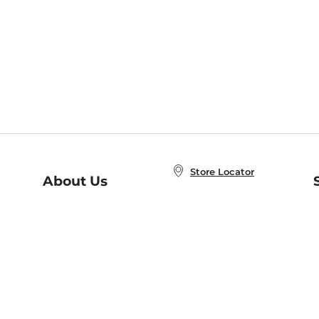
Store Locator
About Us
E
Order Status
About B&N
A
Careers at B&N
Coupons & Deals
R
B&N Inc.
a
N
B&N Mobile Apps