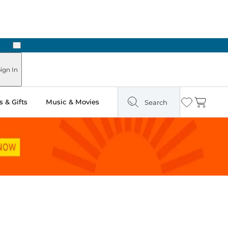
Next
ign In
 & Gifts
Music & Movies
Search
Wishlist
Cart