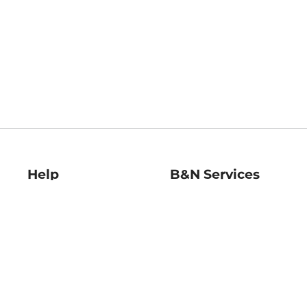
Help
B&N Services
Help Center
B&N Press
Shipping & Returns
Publisher & Author
Guidelines
Gift Cards
Bulk Order Discounts
Store Pickup
B&N Mastercard
Product Recalls
B&N Bookfairs