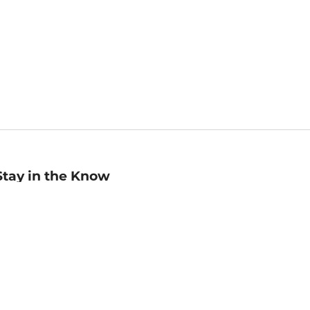
Stay in the Know
mail
ddress
Sign up
eceive curated bookseller recommendations, exclusive offers,
nd promotional emails. Unsubscribe anytime. View Barnes &
oble's
Privacy Policy
.