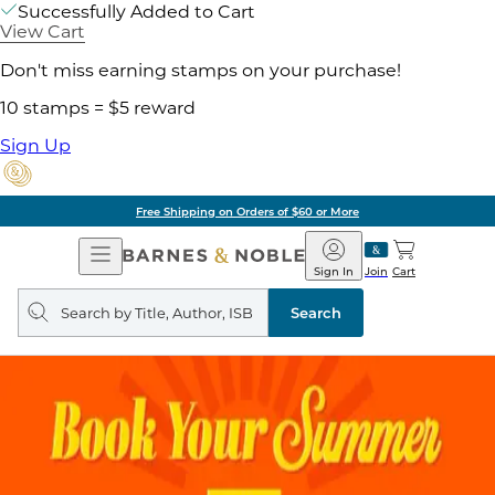
Successfully Added to Cart
View Cart
Don't miss earning stamps on your purchase!
10 stamps = $5 reward
Sign Up
Free Shipping on Orders of $60 or More
Open
Barnes
Navigation
&
Sign In
Join
Cart
Noble
Search
query
Search