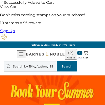
Successfully Added to Cart
View Cart
Don't miss earning stamps on your purchase!
10 stamps = $5 reward
Sign Up
Pick Up in Store: Ready in Two Hours
Open
Barnes
Navigation
&
Sign In
Join
Cart
Noble
Search
query
Search