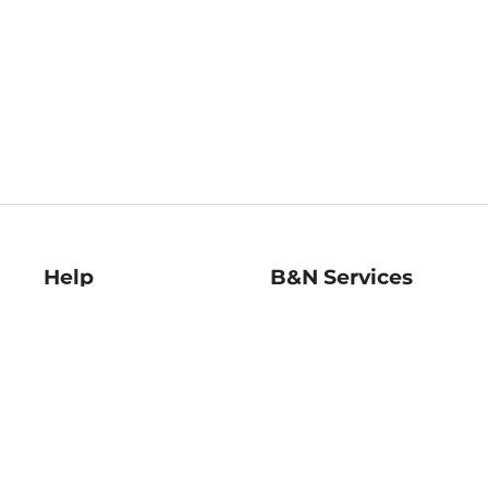
Help
B&N Services
Help Center
B&N Press
Shipping & Returns
Publisher & Author
Guidelines
Gift Cards
Bulk Order Discounts
Store Pickup
B&N Mastercard
Product Recalls
B&N Bookfairs