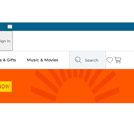
Next
Pick Up in Store: Ready in Two Hours
ign In
 & Gifts
Music & Movies
Search
Wishlist
Cart