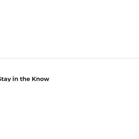
Stay in the Know
mail
ddress
Sign up
eceive curated bookseller recommendations, exclusive offers,
nd promotional emails. Unsubscribe anytime. View Barnes &
oble's
Privacy Policy
.