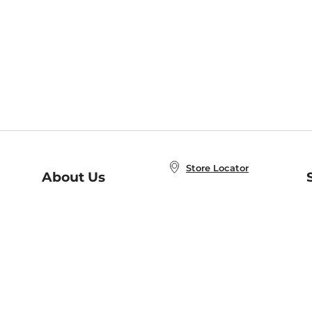
Store Locator
About Us
E
Order Status
About B&N
A
Careers at B&N
Coupons & Deals
R
B&N Inc.
a
N
B&N Mobile Apps