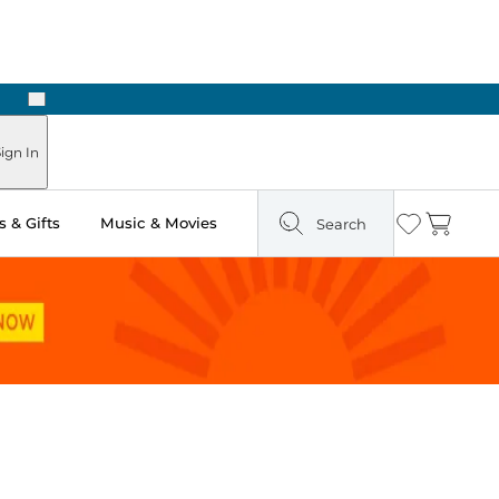
Next
Pick Up in Store: Ready in Two Hours
ign In
 & Gifts
Music & Movies
Search
Wishlist
Cart