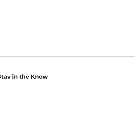
Stay in the Know
mail
ddress
Sign up
eceive curated bookseller recommendations, exclusive offers,
nd promotional emails. Unsubscribe anytime. View Barnes &
oble's
Privacy Policy
.