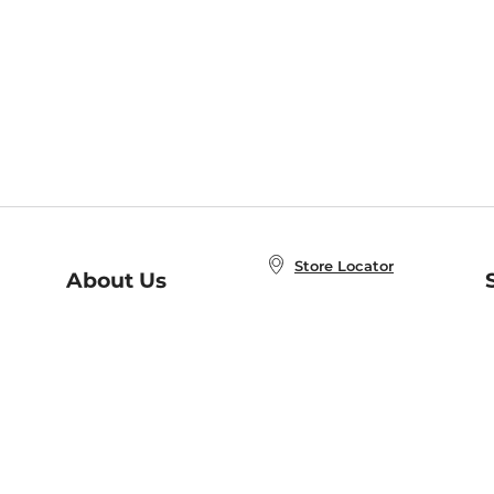
Store Locator
About Us
E
Order Status
About B&N
A
Careers at B&N
Coupons & Deals
R
B&N Inc.
a
N
B&N Mobile Apps