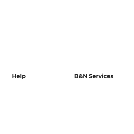
Help
B&N Services
Help Center
B&N Press
Shipping & Returns
Publisher & Author
Guidelines
Gift Cards
Bulk Order Discounts
Store Pickup
B&N Mastercard
Product Recalls
B&N Bookfairs