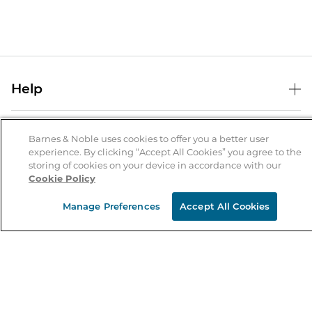
Help
Help Center
B&N Services
Shipping & Returns
Barnes & Noble uses cookies to offer you a better user
experience. By clicking “Accept All Cookies” you agree to the
B&N Press
Gift Cards
storing of cookies on your device in accordance with our
About Us
Cookie Policy
Publisher & Author Guidelines
Store Pickup
About B&N
Bulk Order Discounts
Store Locator
Manage Preferences
Accept All Cookies
Product Recalls
Careers at B&N
B&N Mastercard
Corrections & Updates
Order Status
B&N Inc.
B&N Bookfairs
Coupons & Deals
B&N Mobile Apps
B&N Affiliate Program
Stay in the Know
Email