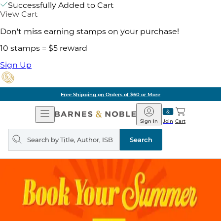
Successfully Added to Cart
View Cart
Don't miss earning stamps on your purchase!
10 stamps = $5 reward
Sign Up
Free Shipping on Orders of $60 or More
Open
Barnes
Navigation
&
Sign In
Join
Cart
Noble
Search
query
Search