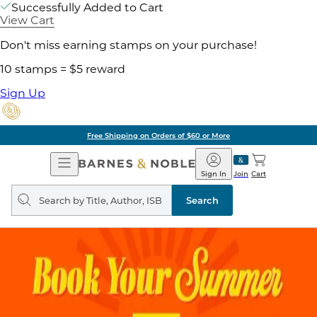
Successfully Added to Cart
View Cart
Don't miss earning stamps on your purchase!
10 stamps = $5 reward
Sign Up
Free Shipping on Orders of $60 or More
Open
Barnes
Navigation
&
Sign In
Join
Cart
Noble
Search
query
Search