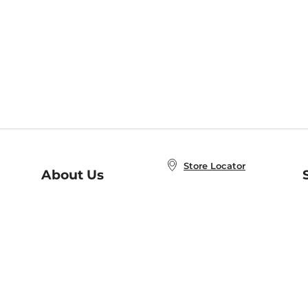
Store Locator
About Us
E
Order Status
About B&N
A
Careers at B&N
Coupons & Deals
R
B&N Inc.
a
N
B&N Mobile Apps