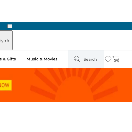
Next
Pick Up in Store: Ready in Two Hours
ign In
 & Gifts
Music & Movies
Search
Wishlist
Cart