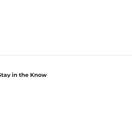
Stay in the Know
mail
ddress
Sign up
eceive curated bookseller recommendations, exclusive offers,
nd promotional emails. Unsubscribe anytime. View Barnes &
oble's
Privacy Policy
.