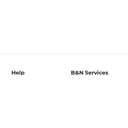
Help
B&N Services
Help Center
B&N Press
Shipping & Returns
Publisher & Author
Guidelines
Gift Cards
Bulk Order Discounts
Store Pickup
B&N Mastercard
Product Recalls
B&N Bookfairs