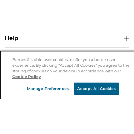
Help
Help Center
B&N Services
Shipping & Returns
Barnes & Noble uses cookies to offer you a better user
experience. By clicking “Accept All Cookies” you agree to the
B&N Press
Gift Cards
storing of cookies on your device in accordance with our
About Us
Cookie Policy
Publisher & Author Guidelines
Store Pickup
About B&N
Bulk Order Discounts
Store Locator
Manage Preferences
Accept All Cookies
Product Recalls
Careers at B&N
B&N Mastercard
Corrections & Updates
Order Status
B&N Inc.
B&N Bookfairs
Coupons & Deals
B&N Mobile Apps
B&N Affiliate Program
Stay in the Know
Email