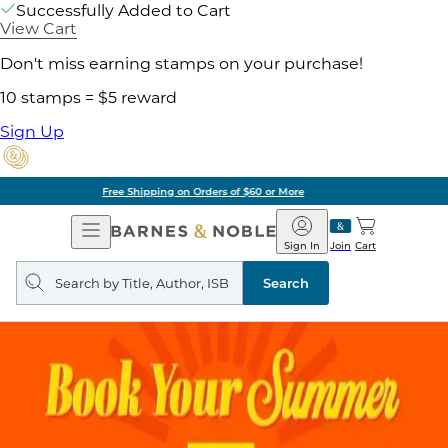
Successfully Added to Cart
View Cart
Don't miss earning stamps on your purchase!
10 stamps = $5 reward
Sign Up
Pick Up in Store: Ready in Two Hours
Open
Barnes
Navigation
&
Sign In
Join
Cart
Noble
Search
query
Search