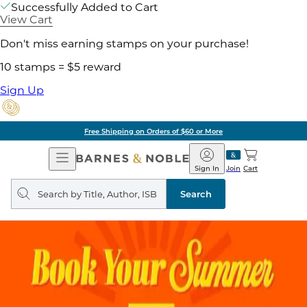
Successfully Added to Cart
View Cart
Don't miss earning stamps on your purchase!
10 stamps = $5 reward
Sign Up
Free Shipping on Orders of $60 or More
Open
Barnes
Navigation
&
Sign In
Join
Cart
Noble
Search
query
Search