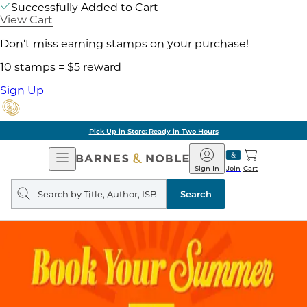
Successfully Added to Cart
View Cart
Don't miss earning stamps on your purchase!
10 stamps = $5 reward
Sign Up
Pick Up in Store: Ready in Two Hours
Open
Barnes
Navigation
&
Sign In
Join
Cart
Noble
Search
query
Search