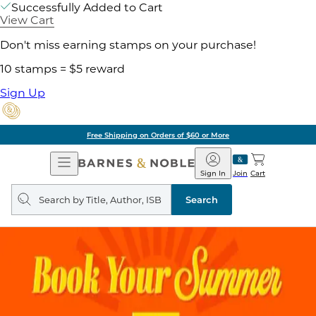
Successfully Added to Cart
View Cart
Don't miss earning stamps on your purchase!
10 stamps = $5 reward
Sign Up
Free Shipping on Orders of $60 or More
Open
Barnes
Navigation
&
Sign In
Join
Cart
Noble
Search
query
Search