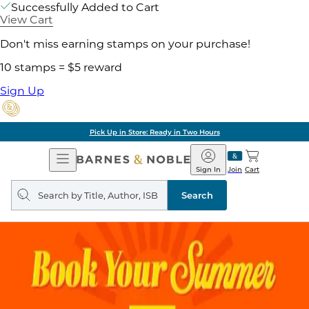
Successfully Added to Cart
View Cart
Don't miss earning stamps on your purchase!
10 stamps = $5 reward
Sign Up
Pick Up in Store: Ready in Two Hours
Open
Barnes
Navigation
&
Sign In
Join
Cart
Noble
Search
query
Search