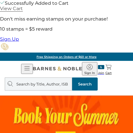
Successfully Added to Cart
View Cart
Don't miss earning stamps on your purchase!
10 stamps = $5 reward
Sign Up
Free Shipping on Orders of $60 or More
Open
Barnes
Navigation
&
Sign In
Join
Cart
Noble
Search
query
Search