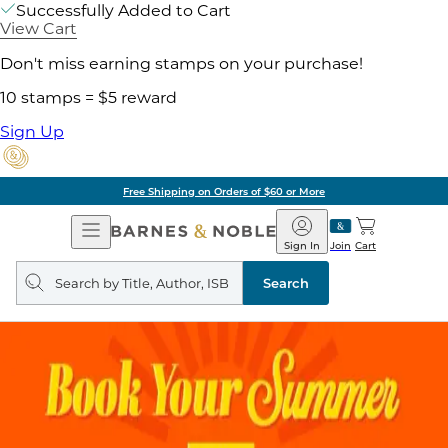
Successfully Added to Cart
View Cart
Don't miss earning stamps on your purchase!
10 stamps = $5 reward
Sign Up
Free Shipping on Orders of $60 or More
Open
Barnes
Navigation
&
Sign In
Join
Cart
Noble
Search
query
Search