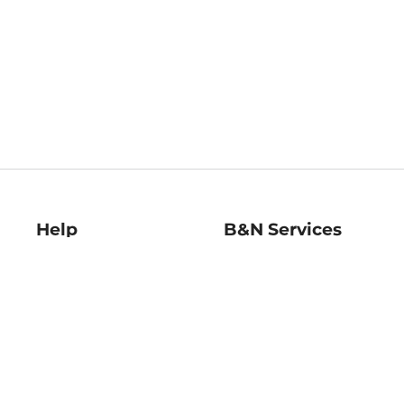
Help
B&N Services
Help Center
B&N Press
Shipping & Returns
Publisher & Author
Guidelines
Gift Cards
Bulk Order Discounts
Store Pickup
B&N Mastercard
Product Recalls
B&N Bookfairs