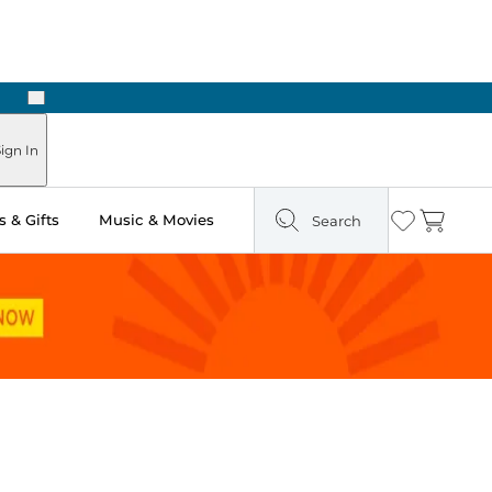
Next
Pick Up in Store: Ready in Two Hours
ign In
 & Gifts
Music & Movies
Search
Wishlist
Cart