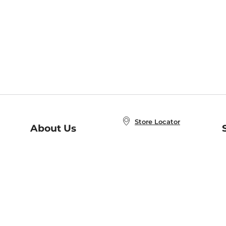
Store Locator
About Us
E
Order Status
About B&N
A
Careers at B&N
Coupons & Deals
R
B&N Inc.
a
N
B&N Mobile Apps