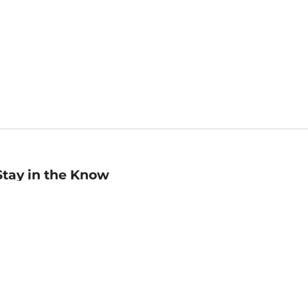
Stay in the Know
mail
ddress
Sign up
eceive curated bookseller recommendations, exclusive offers,
nd promotional emails. Unsubscribe anytime. View Barnes &
oble's
Privacy Policy
.