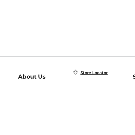
Store Locator
About Us
E
Order Status
About B&N
A
Careers at B&N
Coupons & Deals
R
B&N Inc.
a
N
B&N Mobile Apps