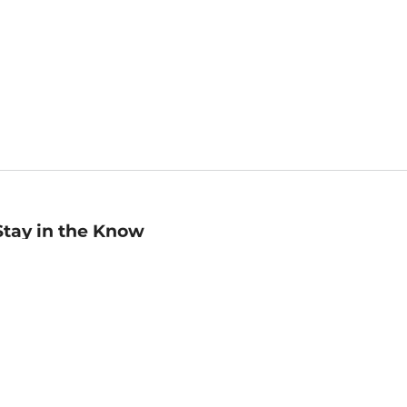
Stay in the Know
mail
ddress
Sign up
eceive curated bookseller recommendations, exclusive offers,
nd promotional emails. Unsubscribe anytime. View Barnes &
oble's
Privacy Policy
.