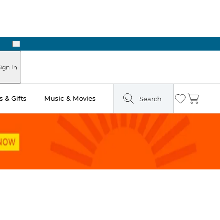
Next
Pick Up in Store: Ready in Two Hours
ign In
 & Gifts
Music & Movies
Search
Wishlist
Cart