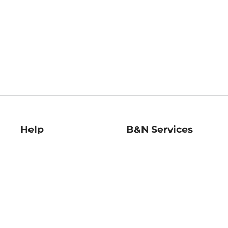
Help
B&N Services
Help Center
B&N Press
Shipping & Returns
Publisher & Author
Guidelines
Gift Cards
Bulk Order Discounts
Store Pickup
B&N Mastercard
Product Recalls
B&N Bookfairs