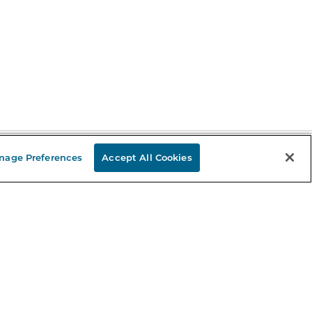
nage Preferences
Accept All Cookies
Stay in the Know
mail
ddress
Sign up
eceive curated bookseller recommendations, exclusive offers,
nd promotional emails. Unsubscribe anytime. View Barnes &
oble's
Privacy Policy
.