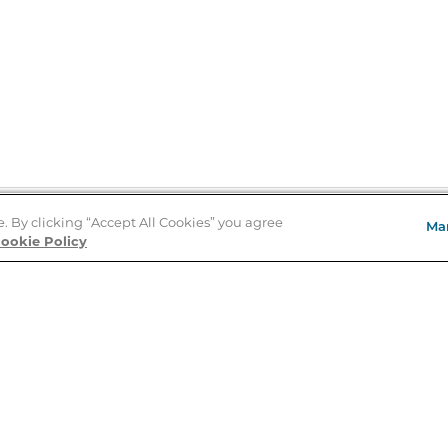
e. By clicking “Accept All Cookies” you agree
Ma
Store Locator
ookie Policy
About Us
E
Order Status
About B&N
A
Careers at B&N
Coupons & Deals
R
B&N Inc.
a
N
B&N Mobile Apps