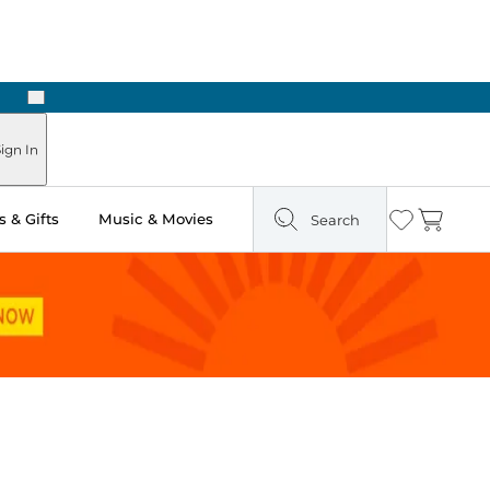
Next
ign In
 & Gifts
Music & Movies
Search
Wishlist
Cart