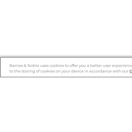
Barnes & Noble uses cookies to offer you a better user experienc
to the storing of cookies on your device in accordance with our
C
Help
B&N Services
Help Center
B&N Press
Shipping & Returns
Publisher & Author
Guidelines
Gift Cards
Bulk Order Discounts
Store Pickup
B&N Mastercard
Product Recalls
B&N Bookfairs