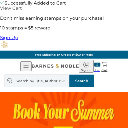
Successfully Added to Cart
View Cart
Don't miss earning stamps on your purchase!
10 stamps = $5 reward
Sign Up
Free Shipping on Orders of $60 or More
Open
Barnes
Navigation
&
Sign In
Join
Cart
Noble
Search
query
Search