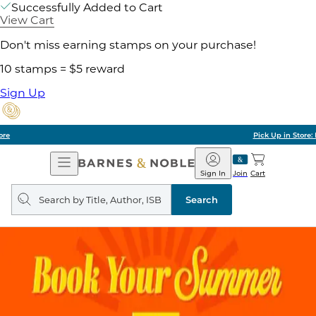
Successfully Added to Cart
View Cart
Don't miss earning stamps on your purchase!
10 stamps = $5 reward
Sign Up
Pick Up in Store: Ready in Two Hours
Open
Barnes
Navigation
&
Sign In
Join
Cart
Noble
Search
query
Search