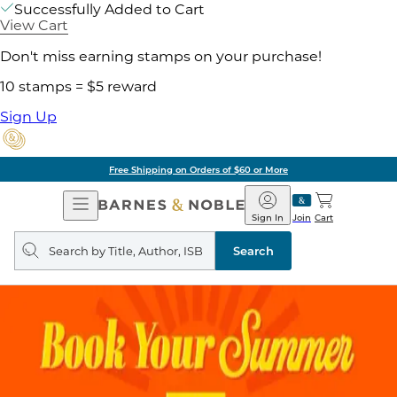
Successfully Added to Cart
View Cart
Don't miss earning stamps on your purchase!
10 stamps = $5 reward
Sign Up
Free Shipping on Orders of $60 or More
Open
Barnes
Navigation
&
Sign In
Join
Cart
Noble
Search
query
Search